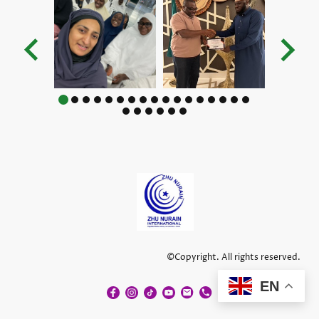
©Copyright. All rights reserved.
EN