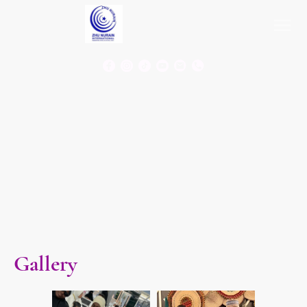
Gallery