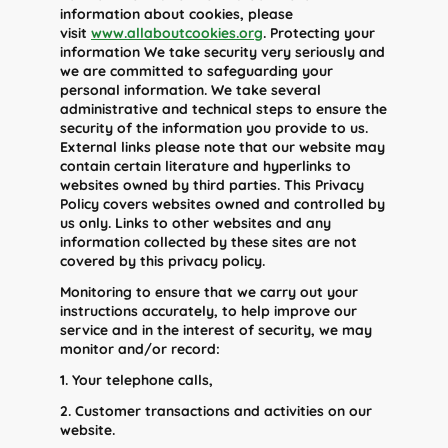
information about cookies, please
visit
www.allaboutcookies.org
. Protecting your
information We take security very seriously and
we are committed to safeguarding your
personal information. We take several
administrative and technical steps to ensure the
security of the information you provide to us.
External links please note that our website may
contain certain literature and hyperlinks to
websites owned by third parties. This Privacy
Policy covers websites owned and controlled by
us only. Links to other websites and any
information collected by these sites are not
covered by this privacy policy.
Monitoring to ensure that we carry out your
instructions accurately, to help improve our
service and in the interest of security, we may
monitor and/or record:
1. Your telephone calls,
2. Customer transactions and activities on our
website.