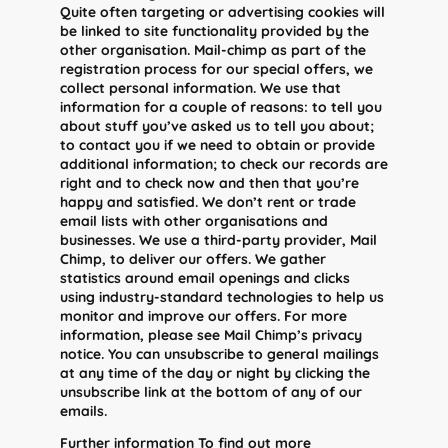
Quite often targeting or advertising cookies will
be linked to site functionality provided by the
other organisation. Mail-chimp as part of the
registration process for our special offers, we
collect personal information. We use that
information for a couple of reasons: to tell you
about stuff you’ve asked us to tell you about;
to contact you if we need to obtain or provide
additional information; to check our records are
right and to check now and then that you’re
happy and satisfied. We don’t rent or trade
email lists with other organisations and
businesses. We use a third-party provider, Mail
Chimp, to deliver our offers. We gather
statistics around email openings and clicks
using industry-standard technologies to help us
monitor and improve our offers. For more
information, please see Mail Chimp’s privacy
notice. You can unsubscribe to general mailings
at any time of the day or night by clicking the
unsubscribe link at the bottom of any of our
emails.
Further information To find out more