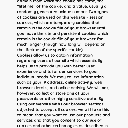
domain from which the cookie has come, the
“lifetime” of the cookie, and a value, usually a
randomly generated unique number. Two types
of cookies are used on this website – session
cookies, which are temporary cookies that
remain in the cookie file of your browser until
you leave the site and persistent cookies which
remain in the cookie file of your browser for
much longer (though how long will depend on
the lifetime of the specific cookie).
Cookies allow us to obtain information
regarding users of our site which essentially
helps us to provide you with better user
experience and tailor our services to your
individual needs. We may collect information
such as your IP address, online activity, web
browser details, and online activity. We will not,
however, collect or store any of your
passwords or other highly sensitive data. By
using our website with your browser settings
adjusted to accept all cookies, we will take this
to mean that you want to use our products and
services and that you consent to our use of
cookies and other technologies as described in