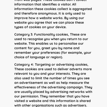
information that identifies a visitor. All
information these cookies collect is aggregated
and therefore anonymous. It is only used to
improve how a website works. By using our
website you agree that we can place these
types of cookies on your device.
Category 3: Functionality cookies, These are
used to recognise you when you return to our
website. This enables us to personalise our
content for you, greet you by name and
remember your preferences (for example, your
choice of language or region).
Category 4: Targeting or advertising cookies,
These cookies are used to deliver adverts more
relevant to you and your interests. They are
also used to limit the number of times you see
an advertisement as well as help measure the
effectiveness of the advertising campaign. They
are usually placed by advertising networks with
our permission. They remember that you have
visited a website and this information is shared
with other organisations such as advertisers.