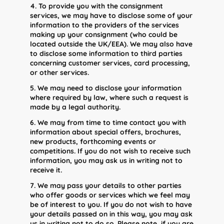
4. To provide you with the consignment
services, we may have to disclose some of your
information to the providers of the services
making up your consignment (who could be
located outside the UK/EEA). We may also have
to disclose some information to third parties
concerning customer services, card processing,
or other services.
5. We may need to disclose your information
where required by law, where such a request is
made by a legal authority.
6. We may from time to time contact you with
information about special offers, brochures,
new products, forthcoming events or
competitions. If you do not wish to receive such
information, you may ask us in writing not to
receive it.
7. We may pass your details to other parties
who offer goods or services which we feel may
be of interest to you. If you do not wish to have
your details passed on in this way, you may ask
us in writing not to do so. Please note, if you are