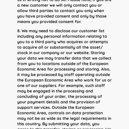
a new customer we will only contact you or
allow third parties to contact you only when
you have provided consent and only by those
means you provided consent for.
8. We may need to disclose our customer list
including any personal information relating to
you to a third party who acquires or attempts
to acquire all or substantially all the asset/
stock in our company or our website. Storing
your data we may transfer data that we collect
from you to locations outside of the European
Economic Area for processing and storing. Also,
it may be processed by staff operating outside
the European Economic Area who work for us or
one of our suppliers. For example, such staff
may be engaged in the processing and
concluding of your order, the processing of
your payment details and the provision of
support services. Outside the European
Economic Area, controls on data protection
may not be as wide as the legal requirements in
this country. By submitting your data, you