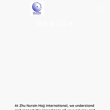
At Zhu Nurain Hajj International, we understand