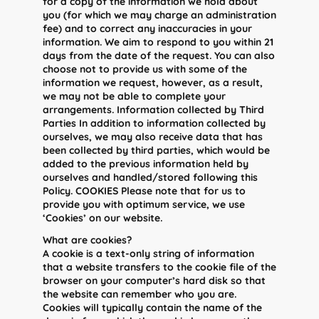
for a copy of the information we hold about
you (for which we may charge an administration
fee) and to correct any inaccuracies in your
information. We aim to respond to you within 21
days from the date of the request. You can also
choose not to provide us with some of the
information we request, however, as a result,
we may not be able to complete your
arrangements. Information collected by Third
Parties In addition to information collected by
ourselves, we may also receive data that has
been collected by third parties, which would be
added to the previous information held by
ourselves and handled/stored following this
Policy. COOKIES Please note that for us to
provide you with optimum service, we use
‘Cookies’ on our website.
What are cookies?
A cookie is a text-only string of information
that a website transfers to the cookie file of the
browser on your computer’s hard disk so that
the website can remember who you are.
Cookies will typically contain the name of the