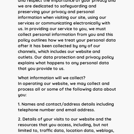
and respect the importance of your privacy and
we are dedicated to safeguarding and
preserving your privacy and personal
information when visiting our site, using our
services or communicating electronically with
us. In providing our service to you, we must
collect personal information from you and this
policy outlines how we treat your personal data
after it has been collected by any of our
channels, which includes our website and
outlets. Our data protection and privacy policy
explains what happens to any personal data
that you provide to us.
What information will we collect?
In operating our website, we may collect and
process all or some of the following data about
you:
1. Names and contact/address details including
telephone number and email address.
2. Details of your visits to our website and the
resources that you access, including, but not
limited to, traffic data, location data, weblogs,