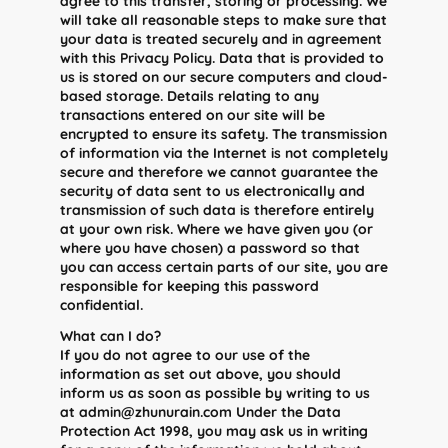
agree to this transfer, storing or processing. We
will take all reasonable steps to make sure that
your data is treated securely and in agreement
with this Privacy Policy. Data that is provided to
us is stored on our secure computers and cloud-
based storage. Details relating to any
transactions entered on our site will be
encrypted to ensure its safety. The transmission
of information via the Internet is not completely
secure and therefore we cannot guarantee the
security of data sent to us electronically and
transmission of such data is therefore entirely
at your own risk. Where we have given you (or
where you have chosen) a password so that
you can access certain parts of our site, you are
responsible for keeping this password
confidential.
What can I do?
If you do not agree to our use of the
information as set out above, you should
inform us as soon as possible by writing to us
at admin@zhunurain.com Under the Data
Protection Act 1998, you may ask us in writing