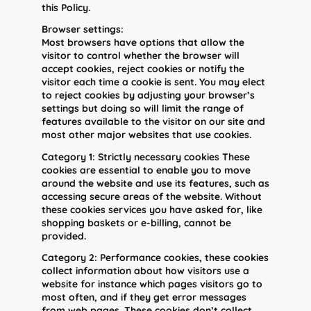
this Policy.
Browser settings:
Most browsers have options that allow the
visitor to control whether the browser will
accept cookies, reject cookies or notify the
visitor each time a cookie is sent. You may elect
to reject cookies by adjusting your browser’s
settings but doing so will limit the range of
features available to the visitor on our site and
most other major websites that use cookies.
Category 1: Strictly necessary cookies These
cookies are essential to enable you to move
around the website and use its features, such as
accessing secure areas of the website. Without
these cookies services you have asked for, like
shopping baskets or e-billing, cannot be
provided.
Category 2: Performance cookies, these cookies
collect information about how visitors use a
website for instance which pages visitors go to
most often, and if they get error messages
from web pages. These cookies don’t collect