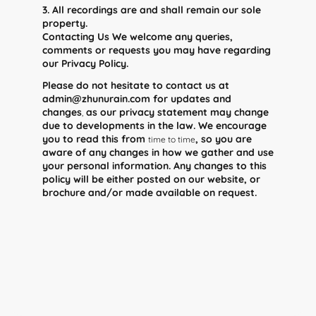
3. All recordings are and shall remain our sole
property.
Contacting Us We welcome any queries,
comments or requests you may have regarding
our Privacy Policy.
Please do not hesitate to contact us at
admin@zhunurain.com for updates and
changes
as our privacy statement may change
,
due to developments in the law. We encourage
you to read this from
, so you are
time to time
aware of any changes in how we gather and use
your personal information. Any changes to this
policy will be either posted on our website, or
brochure and/or made available on request.