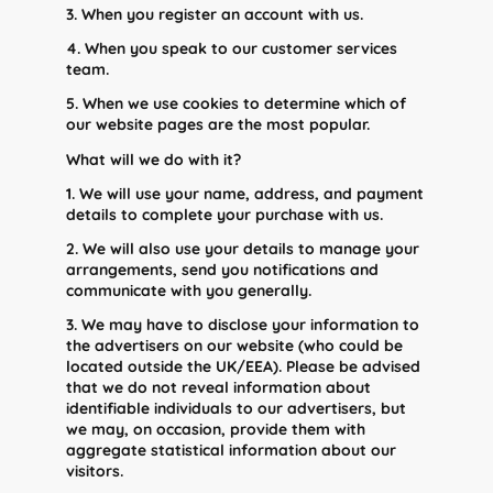
3. When you register an account with us.
4. When you speak to our customer services
team.
5. When we use cookies to determine which of
our website pages are the most popular.
What will we do with it?
1. We will use your name, address, and payment
details to complete your purchase with us.
2. We will also use your details to manage your
arrangements, send you notifications and
communicate with you generally.
3. We may have to disclose your information to
the advertisers on our website (who could be
located outside the UK/EEA). Please be advised
that we do not reveal information about
identifiable individuals to our advertisers, but
we may, on occasion, provide them with
aggregate statistical information about our
visitors.