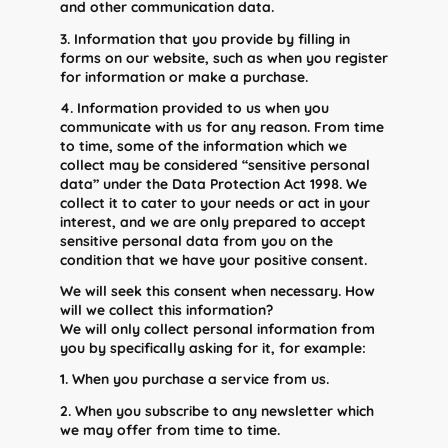
and other communication data.
3. Information that you provide by filling in
forms on our website, such as when you register
for information or make a purchase.
4. Information provided to us when you
communicate with us for any reason. From time
to time, some of the information which we
collect may be considered “sensitive personal
data” under the Data Protection Act 1998. We
collect it to cater to your needs or act in your
interest, and we are only prepared to accept
sensitive personal data from you on the
condition that we have your positive consent.
We will seek this consent when necessary. How
will we collect this information?
We will only collect personal information from
you by specifically asking for it, for example:
1. When you purchase a service from us.
2. When you subscribe to any newsletter which
we may offer from time to time.